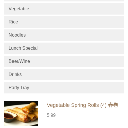
Vegetable
Rice
Noodles
Lunch Special
Beer/Wine
Drinks
Party Tray
Vegetable Spring Rolls (4) 春卷
5.99