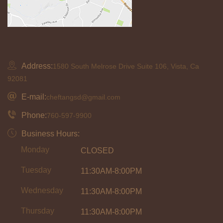
Address:
1580 South Melrose Drive Suite 106, Vista, Ca
92081
E-mail:
cheftangsd@gmail.com
Phone:
760-597-9900
Business Hours:
Monday
CLOSED
Tuesday
11:30AM-8:00PM
Wednesday
11:30AM-8:00PM
Thursday
11:30AM-8:00PM