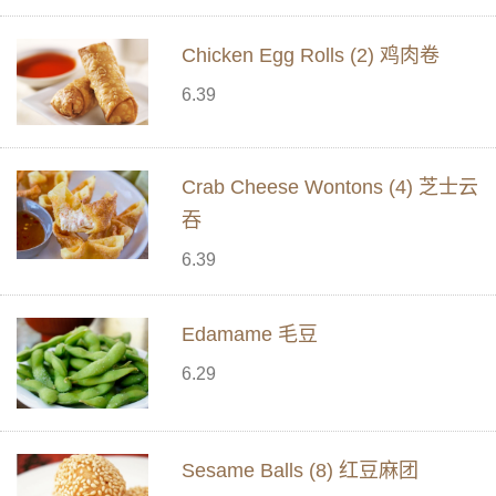
Chicken Egg Rolls (2) 鸡肉卷
6.39
Crab Cheese Wontons (4) 芝士云
吞
6.39
Edamame 毛豆
6.29
Sesame Balls (8) 红豆麻团