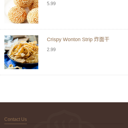
5.99
Crispy Wonton Strip 炸面干
2.99
Contact Us