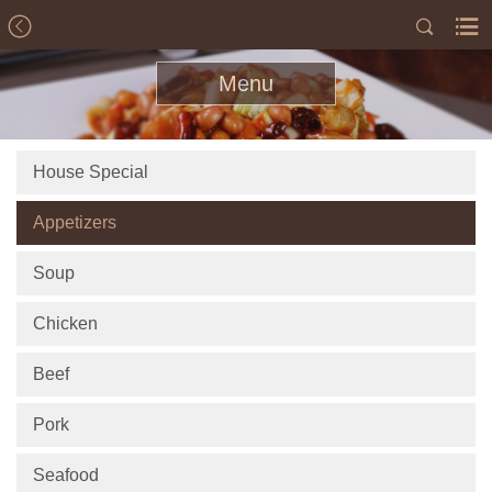
Menu
House Special
Appetizers
Soup
Chicken
Beef
Pork
Seafood