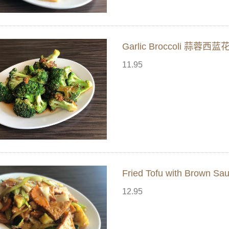
Garlic Broccoli 蒜蓉西蓝
11.95
Fried Tofu with Brown
12.95