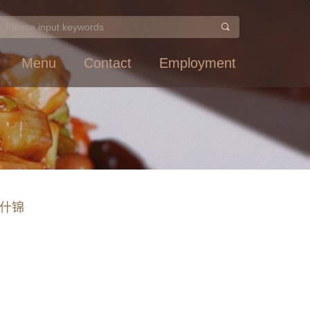
Menu
Contact
Employment
 素什锦