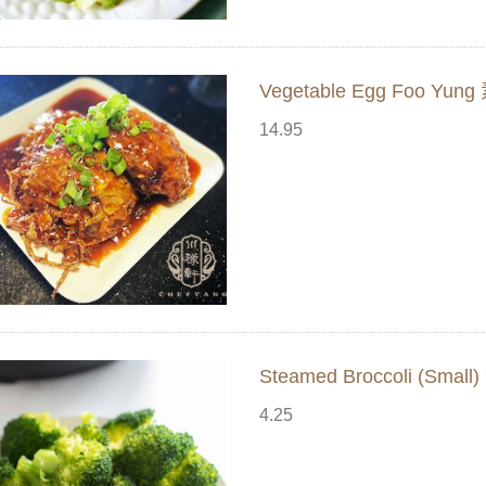
Vegetable Egg Foo Yu
14.95
Steamed Broccoli (Sma
4.25