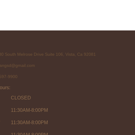
0 South Melrose Drive Suite 106, Vista, Ca 92081
tangsd@gmail.com
597-9900
ours:
CLOSED
11:30AM-8:00PM
y
11:30AM-8:00PM
11:30AM-8:00PM