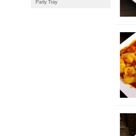
Party Tray