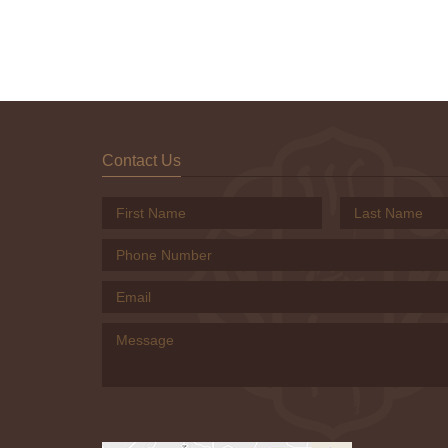
Contact Us