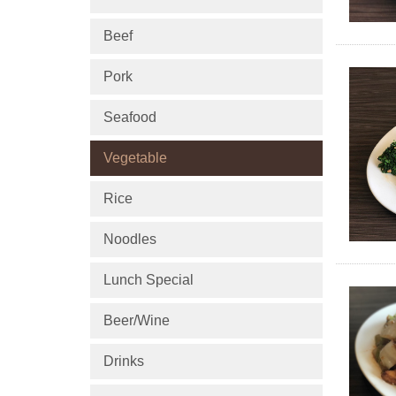
Beef
Pork
Seafood
Vegetable
Rice
Noodles
Lunch Special
Beer/Wine
Drinks