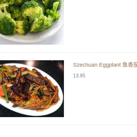
Szechuan Eggplant 鱼香
13.95