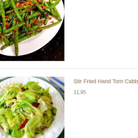
Stir Fried Hand Torn 
11.95