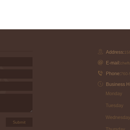
Address:
158
E-mail:
chef
Phone:
760-
Business H
Monday
Tuesday
Wednesda
Thursday