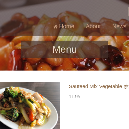
Home
About
News
Menu
Sauteed Mix Vegetable
11.95