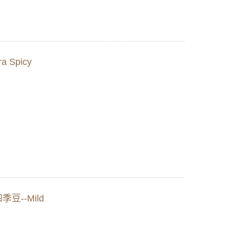
a Spicy
四季豆--Mild