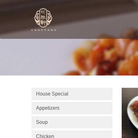
House Special
Appetizers
Soup
Chicken