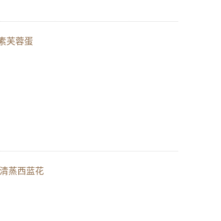
ng 素芙蓉蛋
ll) 清蒸西蓝花