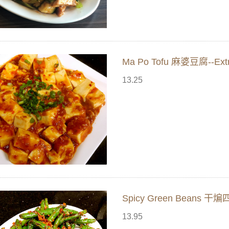
Ma Po Tofu 麻婆豆腐--Extr
13.25
Spicy Green Beans 干煸
13.95