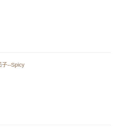
茄子--Spicy