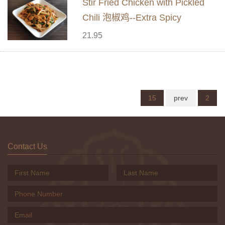
Stir Fried Chicken with Pickled
Chili 泡椒鸡--Extra Spicy
21.95
15
prev
2
Contact Us