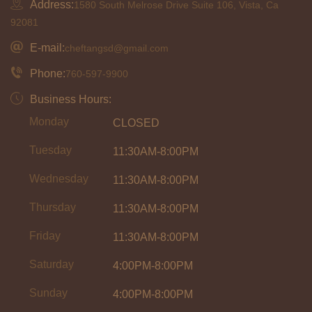
Address:
1580 South Melrose Drive Suite 106, Vista, Ca
92081
E-mail:
cheftangsd@gmail.com
Phone:
760-597-9900
Business Hours:
Monday
CLOSED
Tuesday
11:30AM-8:00PM
Wednesday
11:30AM-8:00PM
Thursday
11:30AM-8:00PM
Friday
11:30AM-8:00PM
Saturday
4:00PM-8:00PM
Sunday
4:00PM-8:00PM