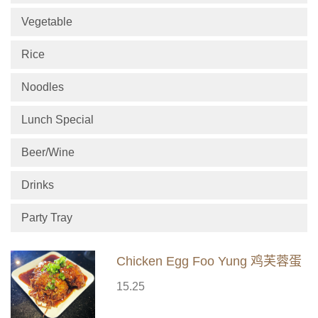
Vegetable
Rice
Noodles
Lunch Special
Beer/Wine
Drinks
Party Tray
Chicken Egg Foo Yung 鸡芙蓉蛋
15.25