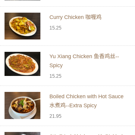
Curry Chicken 咖喱鸡
15.25
Yu Xiang Chicken 鱼香鸡丝--
Spicy
15.25
Boiled Chicken with Hot Sauce
水煮鸡--Extra Spicy
21.95