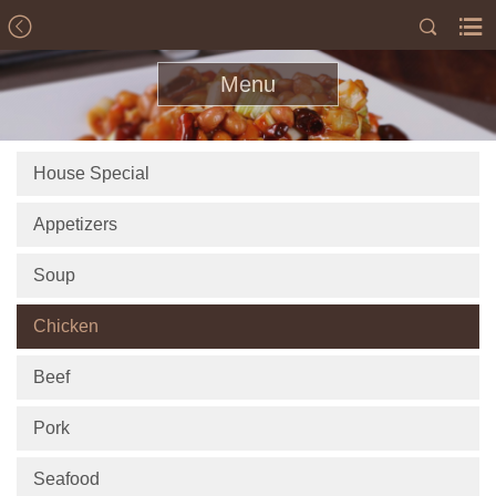
Menu
House Special
Appetizers
Soup
Chicken
Beef
Pork
Seafood