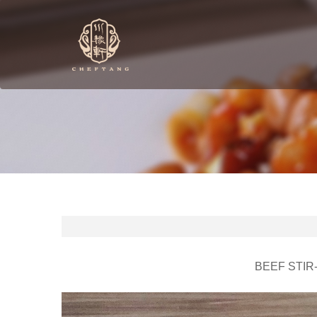
BEEF STIR