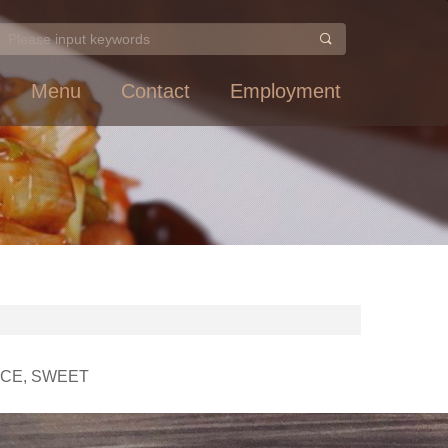
Menu
Contact
Employment
UCE, SWEET