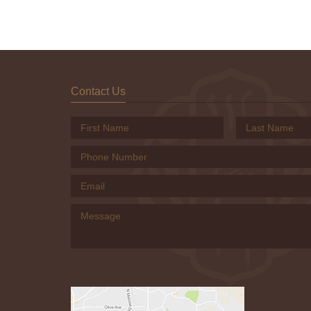
Contact Us