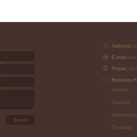
Address:
158
E-mail:
chef
Phone:
760-
Business H
Monday
Tuesday
Wednesda
Thursday