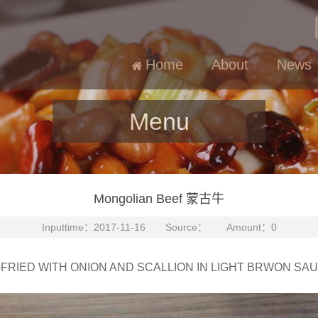
Home
About
News
Menu
Mongolian Beef 蒙古牛
Inputtime：2017-11-16 Source： Amount：0
-FRIED WITH ONION AND SCALLION IN LIGHT BRWON SA