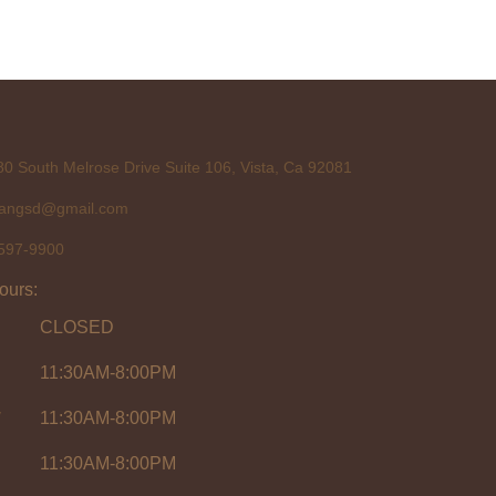
0 South Melrose Drive Suite 106, Vista, Ca 92081
tangsd@gmail.com
597-9900
ours:
CLOSED
11:30AM-8:00PM
y
11:30AM-8:00PM
11:30AM-8:00PM