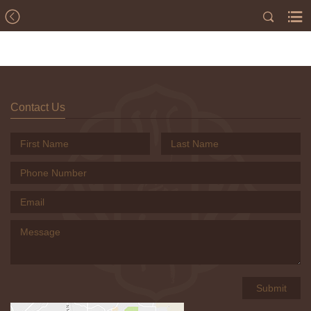
Contact Us