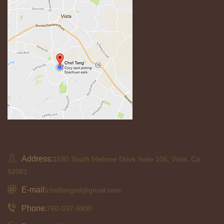
Address:
1580 South Melrose Drive Suite 106, Vista, Ca
92081
E-mail:
cheftangsd@gmail.com
Phone:
760-597-9900